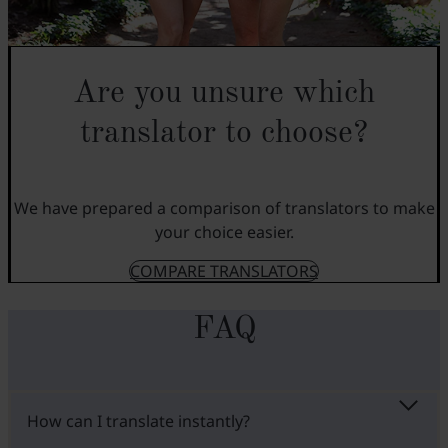
Are you unsure which
translator to choose?
We have prepared a comparison of translators to make
your choice easier.
COMPARE TRANSLATORS
FAQ
How can I translate instantly?