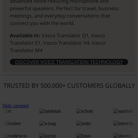
advanced noise-reducing microphone and
powerful speakers. Perfect for travel, business
meetings, and everyday conversations that
connect you with the world.
Available in:
Vasco Translator Q1, Vasco
Translator E1, Vasco Translator V4, Vasco
Translator M4
DISCOVER VOICE TRANSLATION TECHNOLOGY
TRUSTED BY 500,000+ CUSTOMERS GLOBALLY
Skip carousel