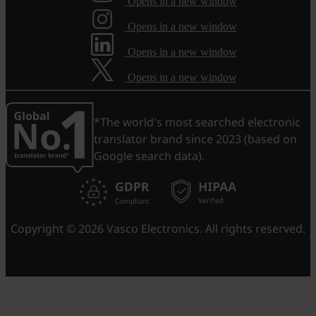
Opens in a new window
Opens in a new window
Opens in a new window
Opens in a new window
*The world's most searched electronic
translator brand since 2023 (based on
Google search data).
Copyright © 2026 Vasco Electronics. All rights reserved.