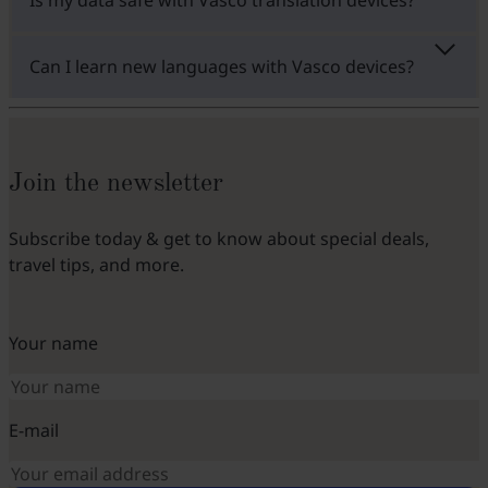
Can I learn new languages with Vasco devices?
Join the newsletter
Subscribe today & get to know about special deals,
travel tips, and more.
Your name
E-mail