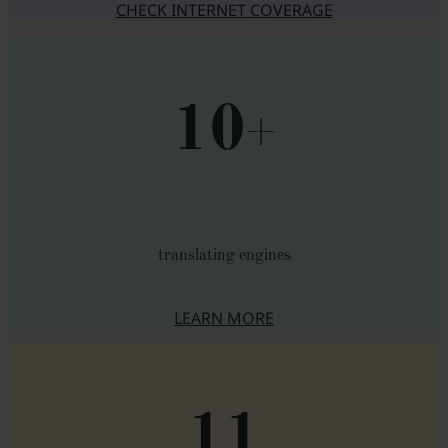
CHECK INTERNET COVERAGE
10
+
translating engines
LEARN MORE
ABOUT TRANSLATION ENGIN
11