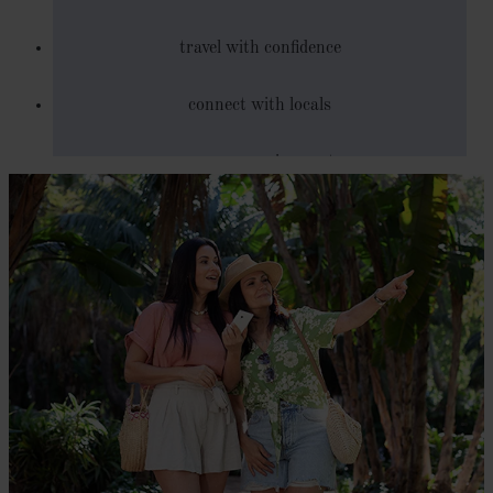
travel with confidence
connect with locals
save on roaming costs
explore new cultures and opportunities through
language
get directions and local tips