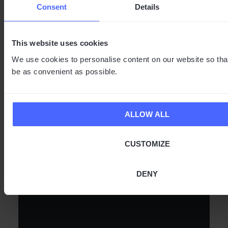
Consent
Details
This website uses cookies
Experience speaks louder than words. Watch real users
put Vasco translators to the test while traveling, at work,
We use cookies to personalise content on our website so tha
or in everyday situations – and see for yourself that a
be as convenient as possible.
world without language barriers is wide open.
ALLOW ALL
CUSTOMIZE
DENY