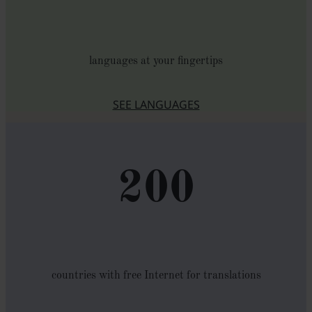
languages at your fingertips
SEE LANGUAGES
200
countries with free Internet for translations