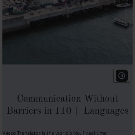
w
N
t
t
v
f
i
w
Communication Without
o
i
Barriers in 110+ Languages
u
Vasco Translator is the world’s No. 1 real-time