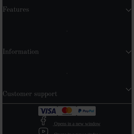
Features
Information
Customer support
Opens in a new window