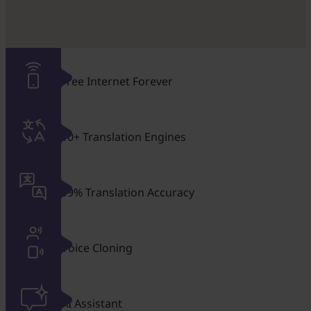
Free Internet Forever
10+ Translation Engines
99% Translation Accuracy
Voice Cloning
AI Assistant