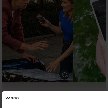
VASCO IN ACTION