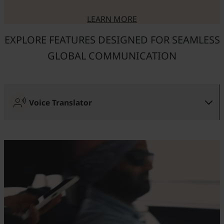
LEARN MORE
ABOUT USEFUL FEATURES OF
EXPLORE FEATURES DESIGNED FOR SEAMLESS
GLOBAL COMMUNICATION
Voice Translator