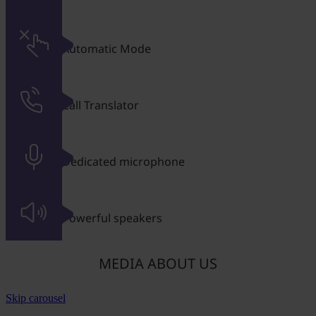
Automatic Mode
Call Translator
Dedicated microphone
Powerful speakers
MEDIA ABOUT US
Skip carousel