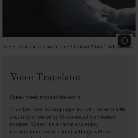
[meet_vasco.icons_with_panel.feature1.box1.video.alt]
Voice Translator
Speak freely around the world
Translate over 85 languages in real time with 99%
accuracy ensured by 10 advanced translation
engines. Speak like a native and enjoy
conversations even in loud settings with an