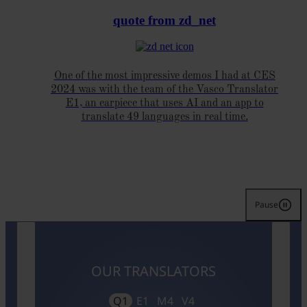
quote from zd_net
One of the most impressive demos I had at CES
2024 was with the team of the Vasco Translator
E1, an earpiece that uses AI and an app to
translate 49 languages in real time.
Pause
OUR TRANSLATORS
Q1
E1
M4
V4