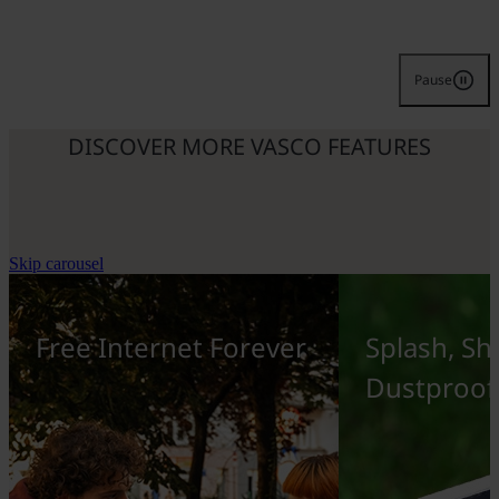
Pause
DISCOVER MORE VASCO FEATURES
Skip carousel
Free Internet Forever
Splash, Sh
Dustproof