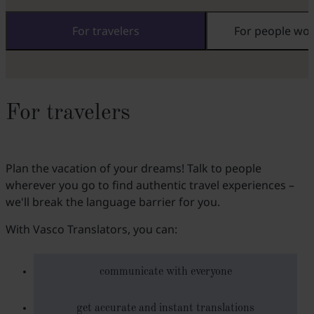
For travelers
For people wo
For travelers
Plan the vacation of your dreams! Talk to people
wherever you go to find authentic travel experiences –
we'll break the language barrier for you.
With Vasco Translators, you can:
communicate with everyone
get accurate and instant translations