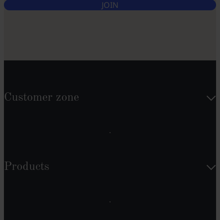
JOIN
Customer zone
Products