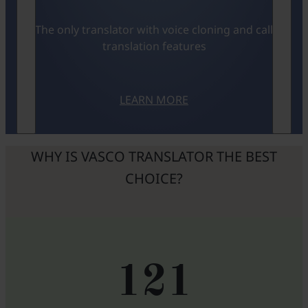
The only translator with voice cloning and call
translation features
LEARN MORE
WHY IS VASCO TRANSLATOR THE BEST
CHOICE?
121