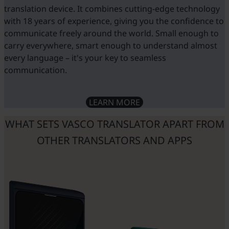
t
translation device. It combines cutting-edge technology
f
with 18 years of experience, giving you the confidence to
r
communicate freely around the world. Small enough to
carry everywhere, smart enough to understand almost
every language – it's your key to seamless
f
communication.
LEARN MORE
w
d
WHAT SETS VASCO TRANSLATOR APART FROM
OTHER TRANSLATORS AND APPS
t
e
t
t