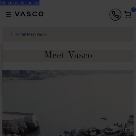
Skip to main content
0
Home
>
Meet Vasco
Meet Vasco
h
a
T