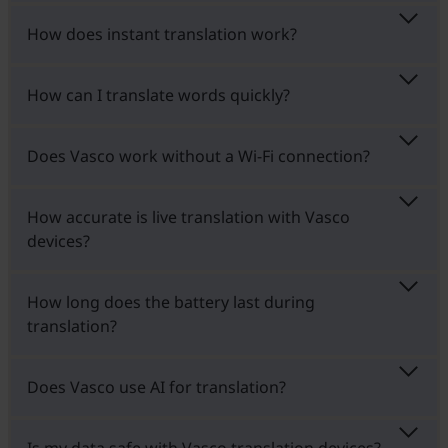
How does instant translation work?
How can I translate words quickly?
Does Vasco work without a Wi-Fi connection?
How accurate is live translation with Vasco
devices?
How long does the battery last during
translation?
Does Vasco use AI for translation?
Is my data safe with Vasco translation devices?