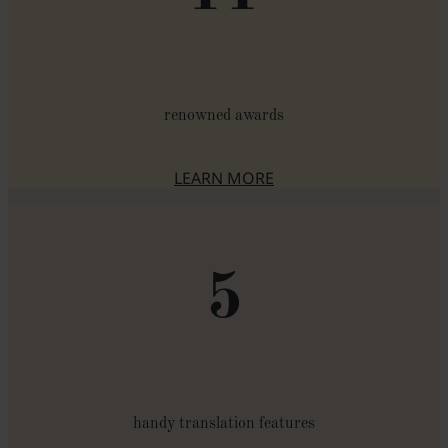
renowned awards
LEARN MORE
ABOUT THE AWARDS
5
handy translation features