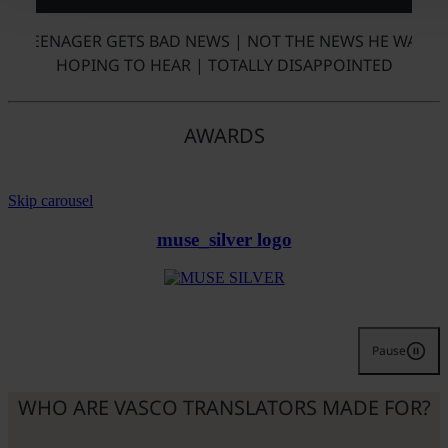
TEENAGER GETS BAD NEWS | NOT THE NEWS HE WAS
HOPING TO HEAR | TOTALLY DISAPPOINTED
AWARDS
Skip carousel
muse_silver logo
Pause
WHO ARE VASCO TRANSLATORS MADE FOR?