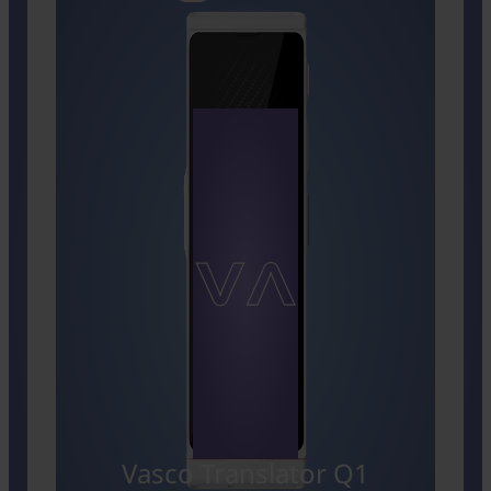
Vasco Translator Q1