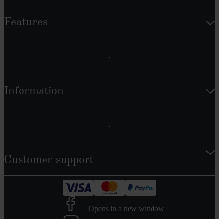
Features
Information
Customer support
Opens in a new window