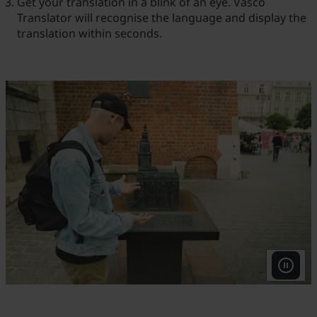
Get your translation in a blink of an eye. Vasco
Translator will recognise the language and display the
translation within seconds.