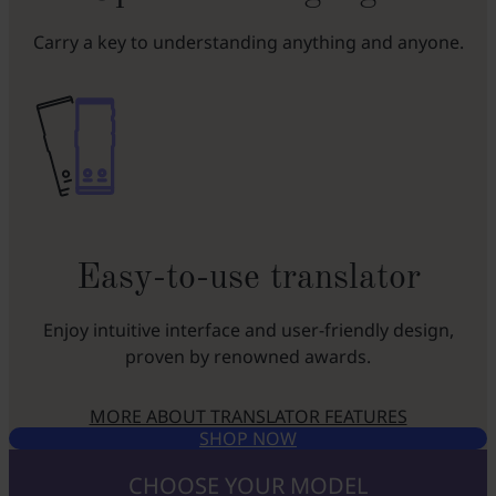
Carry a key to understanding anything and anyone.
Easy-to-use translator
Enjoy intuitive interface and user-friendly design,
proven by renowned awards.
MORE ABOUT TRANSLATOR FEATURES
SHOP NOW
CHOOSE YOUR MODEL