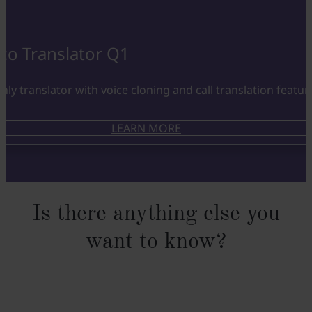
co Translator Q1
nly translator with voice cloning and call translation featur
LEARN MORE
Is there anything else you
want to know?