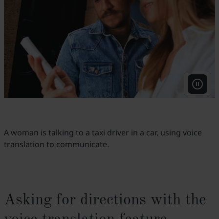
A woman is talking to a taxi driver in a car, using voice
translation to communicate.
Asking for directions with the