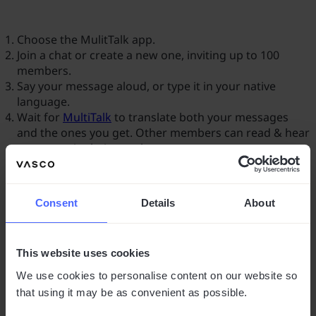
Choose the MulitTalk app.
Join a chat or create a new one, inviting up to 100
members.
Say your message aloud, or type it in your native
language.
Wait for
MultiTalk
to translate both your messages
and the ones you get. Other members can read & hear
messages in their own languages.
Consent
Details
About
This website uses cookies
We use cookies to personalise content on our website so
that using it may be as convenient as possible.