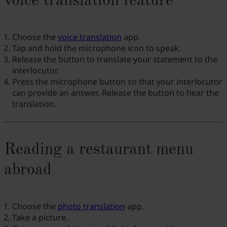
voice translation feature
Choose the
voice translation
app.
Tap and hold the microphone icon to speak.
Release the button to translate your statement to the
interlocutor.
Press the microphone button so that your interlocutor
can provide an answer. Release the button to hear the
translation.
Reading a restaurant menu
abroad
Choose the
photo translation
app.
Take a picture.