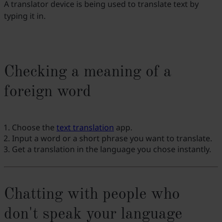
A translator device is being used to translate text by
typing it in.
Checking a meaning of a
foreign word
Choose the
text translation
app.
Input a word or a short phrase you want to translate.
Get a translation in the language you chose instantly.
Chatting with people who
don't speak your language