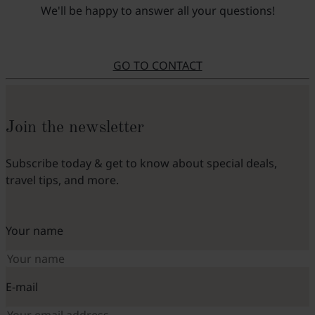
We'll be happy to answer all your questions!
GO TO CONTACT
Join the newsletter
Subscribe today & get to know about special deals,
travel tips, and more.
Your name
E-mail