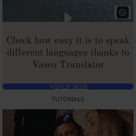
Check how easy it is to speak
different languages thanks to
Vasco Translator
SHOP NOW
TUTORIALS