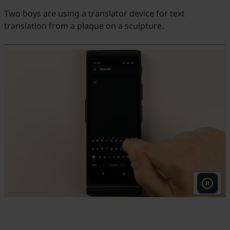
Two boys are using a translator device for text
translation from a plaque on a sculpture.