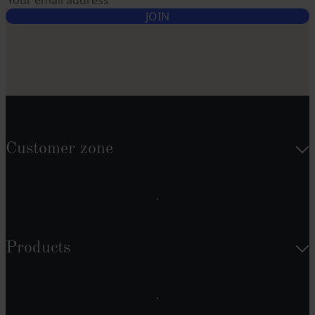
JOIN
Customer zone
Products