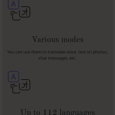
Various modes
You can use them to translate voice, text on photos,
chat messages, etc.
Up to 112 languages