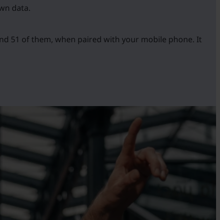
own data.
and 51 of them, when paired with your mobile phone. It