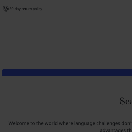
30-day return policy
Sea
Welcome to the world where language challenges don't e
advantages tha