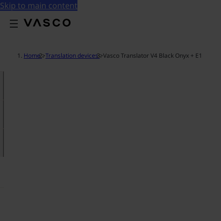
Skip to main content
Home
>
Translation devices
>
Vasco Translator V4 Black Onyx + E1