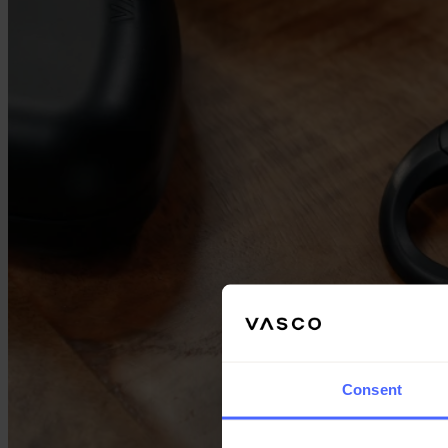
Consent