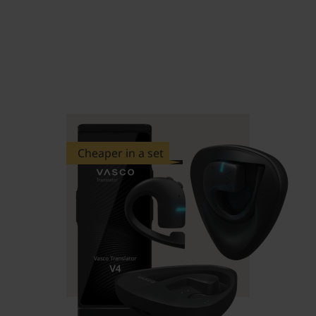
Cheaper in a set