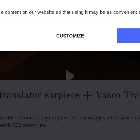
e content on our website so that using it may be as convenient 
CUSTOMIZE
translator earpiece + Vasco Tra
 mobile phone, but you get more advantages when pairing it
nearly 200 countries.