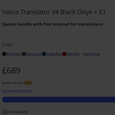
Vasco Translator V4 Black Onyx + E1
Special bundle with free Internet for translations
Color:
Black Onyx
Stone Gray
Cobalt Blue
Ruby Red
Pearl White
£689
Bundle savings
£129
See promotion terms
Free shipping