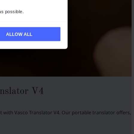
as possible.
ALLOW ALL
nslator V4
 with Vasco Translator V4. Our portable translator offers,