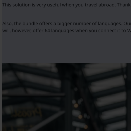
This solution is very useful when you travel abroad. Than
Also, the bundle offers a bigger number of languages. Ou
will, however, offer 64 languages when you connect it to V