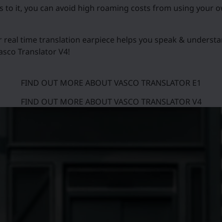
ks to it, you can avoid high roaming costs from using your 
r real time translation earpiece helps you speak & underst
asco Translator V4!
FIND OUT MORE ABOUT VASCO TRANSLATOR E1
FIND OUT MORE ABOUT VASCO TRANSLATOR V4