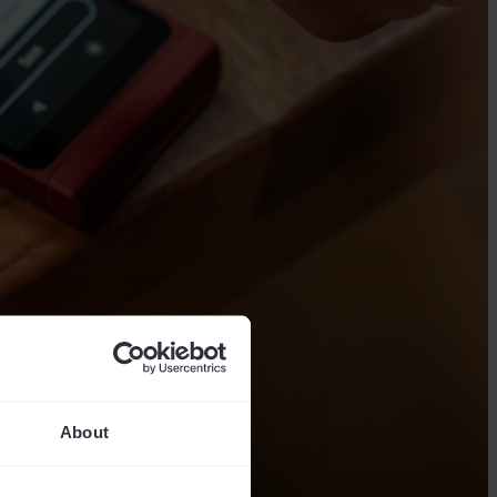
About