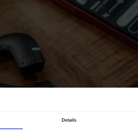
Details