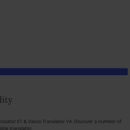
lity
anslator E1 & Vasco Translator V4. Discover a number of
ble translator.