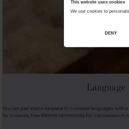
This website uses cookies
We use cookies to personalis
DENY
Language 
You can pair Vasco earpiece to translate languages with a
for instance, free lifetime connectivity for translations in 