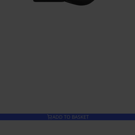
ADD TO BASKET