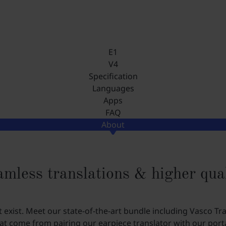
E1
V4
Specification
Languages
Apps
FAQ
About
mless translations & higher qua
xist. Meet our state-of-the-art bundle including Vasco Tr
t come from pairing our earpiece translator with our porta